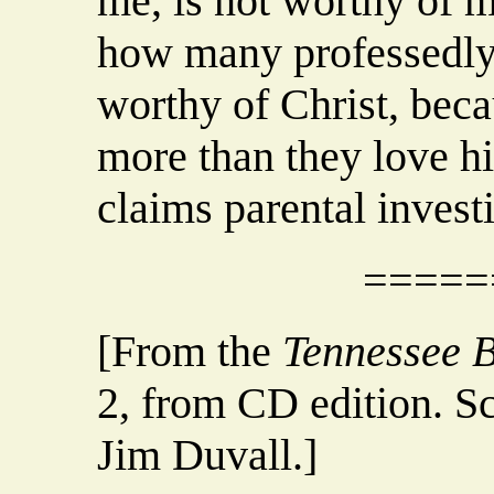
me, is not worthy of 
how many professedly 
worthy of Christ, beca
more than they love hi
claims parental invest
=====
[From the
Tennessee B
2, from CD edition. S
Jim Duvall.]