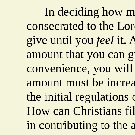
In deciding how muc
consecrated to the Lo
give until you
feel
it. 
amount that you can g
convenience, you will
amount must be increas
the initial regulations
How can Christians fil
in contributing to the