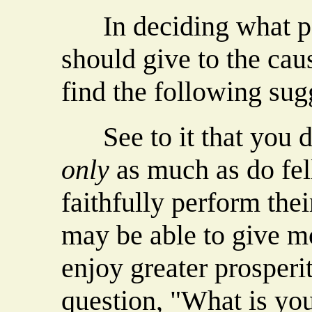
In deciding what por
should give to the ca
find the following sug
See to it that you do
only
as much as do fe
faithfully perform the
may be able to give m
enjoy greater prosperi
question, "What is yo