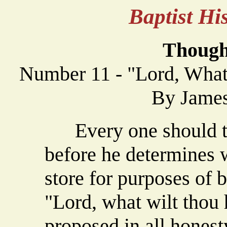
Baptist H
Though
Number 11 - "Lord, What
By James
Every one should t
before he determines w
store for purposes of 
"Lord, what wilt thou
proposed in all honest