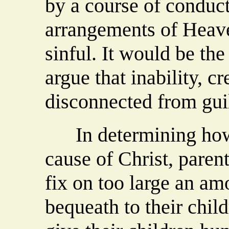
by a course of conduct
arrangements of Heave
sinful. It would be the
argue that inability, c
disconnected from guil
In determining how 
cause of Christ, parent
fix on too large an am
bequeath to their chil