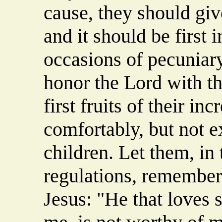
cause, they should giv
and it should be first 
occasions of pecuniary
honor the Lord with th
first fruits of their i
comfortably, but not e
children. Let them, in
regulations, remember
Jesus: "He that loves 