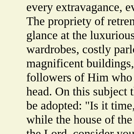
every extravagance, e
The propriety of retre
glance at the luxuriou
wardrobes, costly parl
magnificent buildings
followers of Him who 
head. On this subject 
be adopted: "Is it time
while the house of the
the Lord, consider you