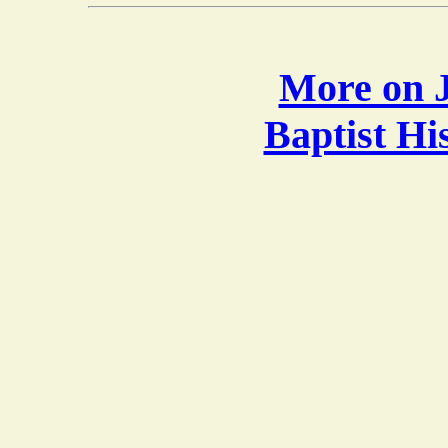
More on J
Baptist H