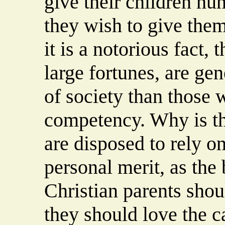
give their children hu
they wish to give them
it is a notorious fact, 
large fortunes, are ge
of society than those 
competency. Why is th
are disposed to rely o
personal merit, as the 
Christian parents shoul
they should love the c