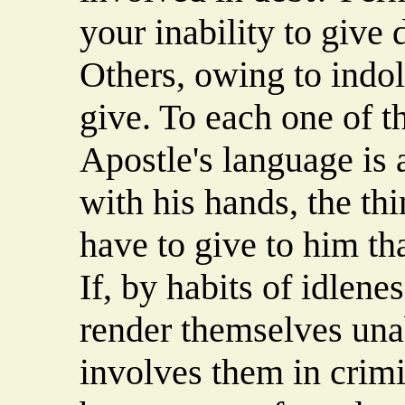
your inability to give
Others, owing to indol
give. To each one of t
Apostle's language is 
with his hands, the thi
have to give to him th
If, by habits of idlene
render themselves unabl
involves them in crimi