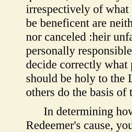
irrespectively of what
be beneficent are neith
nor canceled :heir unf
personally responsibl
decide correctly what
should be holy to the
others do the basis of 
In determining how 
Redeemer's cause, you