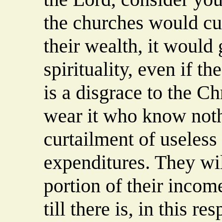
the churches would cut
their wealth, it would
spirituality, even if t
is a disgrace to the C
wear it who know noth
curtailment of useless
expenditures. They wi
portion of their incom
till there is, in this re