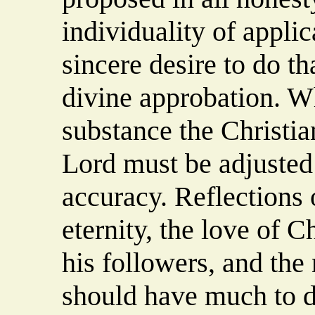
individuality of appli
sincere desire to do th
divine approbation. Wh
substance the Christia
Lord must be adjusted
accuracy. Reflections
eternity, the love of Ch
his followers, and the 
should have much to d