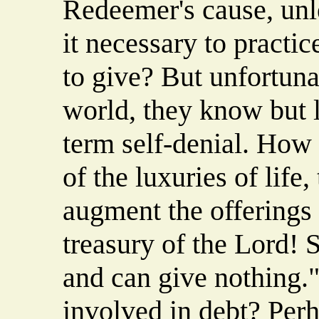
Redeemer's cause, unle
it necessary to practic
to give? But unfortuna
world, they know but l
term self-denial. How
of the luxuries of life
augment the offerings 
treasury of the Lord! 
and can give nothing
involved in debt? Perha