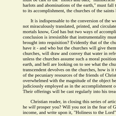
harlots and abominations of the earth," must fall
to its accomplishment, the churches of the saints
It is indispensable to the conversion of the worl
not miraculously translated, printed, and circulat
mortals know, God has but two ways of accomplishi
conclusion is irresistible that instrumentality mu
brought into requisition? Evidently that of the ch
have it - and who but the churches will give them 
churches, will draw and convey that water in refre
unless the churches assume such a moral position
earth, and hell are looking on to see what the chu
transcendent devolves on the churches, how is it
of the pecuniary resources of the friends of Chri
overwhelmed with the magnitude of the object bef
judiciously employed as in the accomplishment of 
Their offerings will be cast regularly into his trea
Christian reader, in closing this series of artic
he
will
prosper you? Will you not in the fear of G
income, and write upon it, "Holiness to the Lord"?