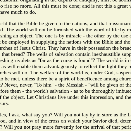
 to rise no more. All this must be done; and is not this a gre
 have much to do.
d that the Bible be given to the nations, and that missionarie
ed. The world will not be furnished with the word of life by m
ng an object. The one is by miracle - the other by the use of 
st be employed in supplying the nations with the Bible and the
urches of Jesus Christ. They have in their possession the bread
that bread? The wells of salvation contain inexhaustible suppl
shing rivulets as "far as the curse is found"? The world is in
 as will enable them advantageously to reflect the light they
rches will do. The welfare of the world is, under God, suspend
 to be met, unless there be a spirit of beneficence among chu
st? Never, never, "To him" - the Messiah - "will be given of 
ore them - the world's salvation - as to be thoroughly imbue
the object. Let Christians live under this impression, and the
sury.
les, I ask, what say you? Will you not lay by in store as the 
od, and in view of the cross on which your Savior died, determ
 Will you not pray more fervently for the arrival of that peri