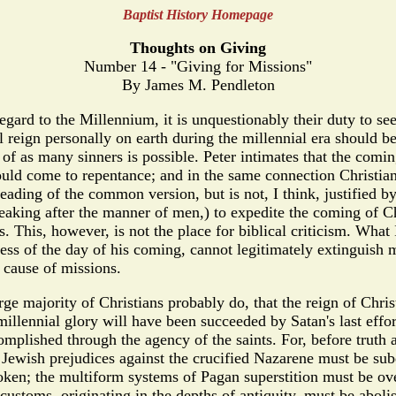
Baptist History Homepage
Thoughts on Giving
Number 14 - "Giving for Missions"
By James M. Pendleton
d to the Millennium, it is unquestionably their duty to see t
l reign personally on earth during the millennial era should b
of as many sinners is possible. Peter intimates that the comin
should come to repentance; and in the same connection Christia
eading of the common version, but is not, I think, justified b
speaking after the manner of men,) to expedite the coming of C
his, however, is not the place for biblical criticism. What I 
ess of the day of his coming, cannot legitimately extinguish mi
 cause of missions.
majority of Christians probably do, that the reign of Christ
 millennial glory will have been succeeded by Satan's last effo
omplished through the agency of the saints. For, before truth 
 Jewish prejudices against the crucified Nazarene must be sub
roken; the multiform systems of Pagan superstition must be ov
customs, originating in the depths of antiquity, must be aboli