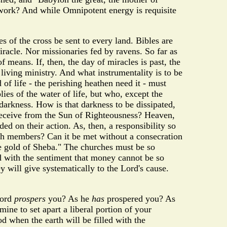
at work? And while Omnipotent energy is requisite
s of the cross be sent to every land. Bibles are
iracle. Nor missionaries fed by ravens. So far as
means. If, then, the day of miracles is past, the
 living ministry. And what instrumentality is to be
 of life - the perishing heathen need it - must
ies of the water of life, but who, except the
 darkness. How is that darkness to be dissipated,
 receive from the Sun of Righteousness? Heaven,
ed on their action. As, then, a responsibility so
rch members? Can it be met without a consecration
the gold of Sheba." The churches must be so
d with the sentiment that money cannot be so
y will give systematically to the Lord's cause.
Lord
prospers
you? As he
has
prospered you? As
ine to set apart a liberal portion of your
od when the earth will be filled with the