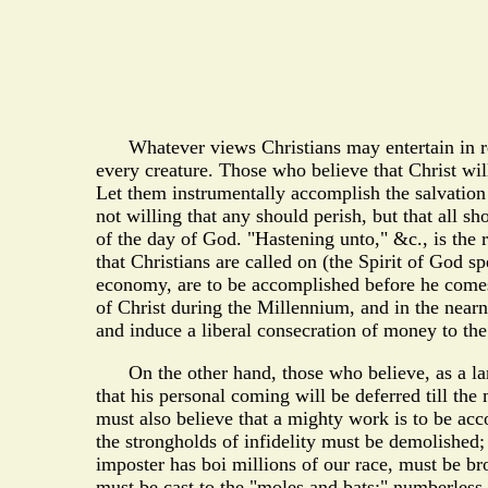
Whatever views Christians may entertain in regar
every creature. Those who believe that Christ wil
Let them instrumentally accomplish the salvation 
not willing that any should perish, but that all 
of the day of God. "Hastening unto," &c., is the r
that Christians are called on (the Spirit of God 
economy, are to be accomplished before he comes. T
of Christ during the Millennium, and in the nearn
and induce a liberal consecration of money to the
On the other hand, those who believe, as a large 
that his personal coming will be deferred till the
must also believe that a mighty work is to be acc
the strongholds of infidelity must be demolished;
imposter has boi millions of our race, must be b
must be cast to the "moles and bats;" numberless 