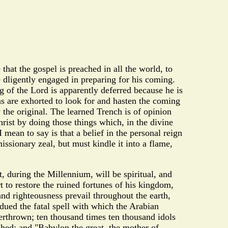
hat the gospel is preached in all the world, to
e dligently engaged in preparing for his coming.
g of the Lord is apparently deferred because he is
ns are exhorted to look for and hasten the coming
y the original. The learned Trench is of opinion
hrist by doing those things which, in the divine
mean to say is that a belief in the personal reign
ssionary zeal, but must kindle it into a flame,
, during the Millennium, will be spiritual, and
rt to restore the ruined fortunes of his kingdom,
and righteousness prevail throughout the earth,
dued the fatal spell with which the Arabian
erthrown; ten thousand times ten thousand idols
shed; and "Babylon the great, the mother of