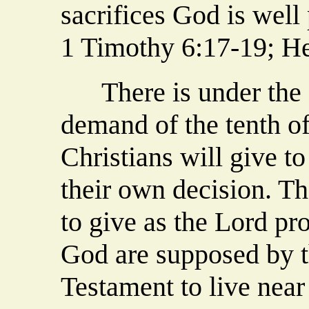
sacrifices God is well
1 Timothy 6:17-19; H
There is under the 
demand of the tenth 
Christians will give to 
their own decision. Th
to give as the Lord pr
God are supposed by t
Testament to live near 