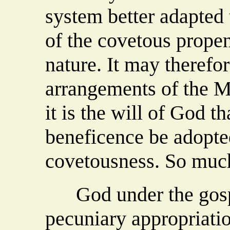
system better adapted 
of the covetous prope
nature. It may therefor
arrangements of the M
it is the will of God t
beneficence be adopte
covetousness. So muc
God under the gospel
pecuniary appropriatio