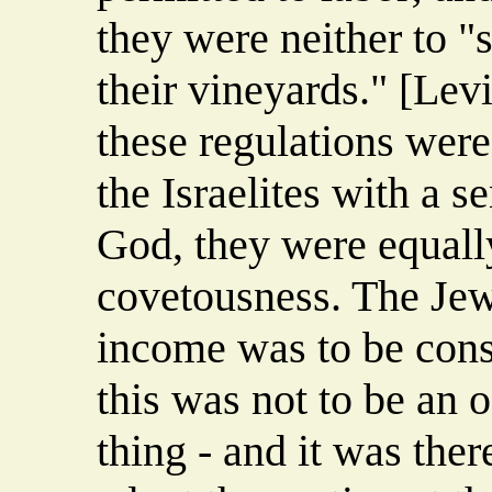
they were neither to "s
their vineyards." [Lev
these regulations were
the Israelites with a 
God, they were equall
covetousness. The Jew 
income was to be conse
this was not to be an o
thing - and it was ther