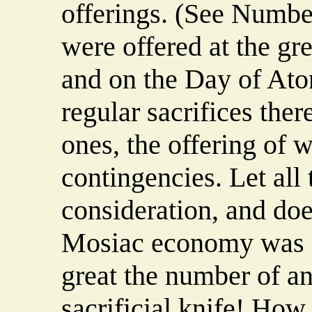
offerings. (See Number
were offered at the gre
and on the Day of Aton
regular sacrifices the
ones, the offering of
contingencies. Let all 
consideration, and does
Mosiac economy was 
great the number of an
sacrificial knife! How