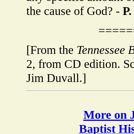
the cause of God? -
P.
=====
[From the
Tennessee B
2, from CD edition. S
Jim Duvall.]
More on J
Baptist H