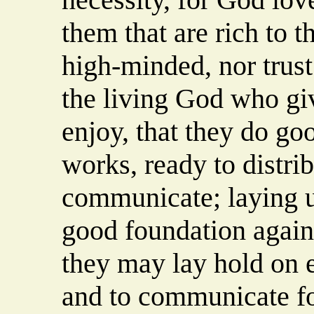
them that are rich to t
high-minded, nor trust 
the living God who giv
enjoy, that they do goo
works, ready to distrib
communicate; laying u
good foundation agains
they may lay hold on e
and to communicate fo