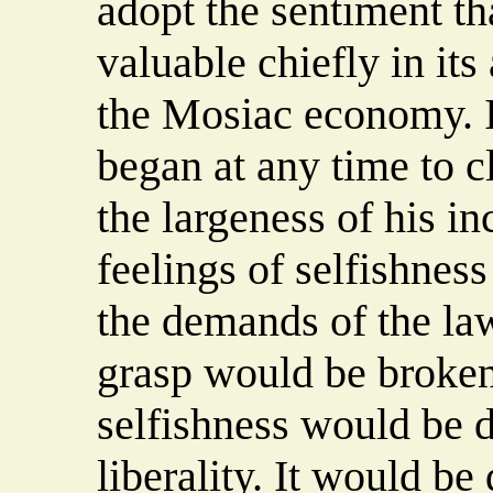
adopt the sentiment th
valuable chiefly in its
the Mosiac economy. If
began at any time to cl
the largeness of his i
feelings of selfishness
the demands of the law
grasp would be broken
selfishness would be d
liberality. It would be 