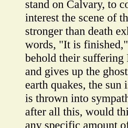
stand on Calvary, to 
interest the scene of t
stronger than death exh
words, "It is finished,
behold their suffering
and gives up the ghost
earth quakes, the sun 
is thrown into sympat
after all this, would t
any specific amount of