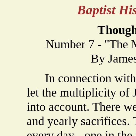
Baptist H
Though
Number 7 - "The M
By James
In connection with th
let the multiplicity of
into account. There we
and yearly sacrifices
every day - one in the