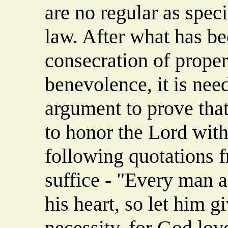
are no regular as spec
law. After what has bee
consecration of proper
benevolence, it is need
argument to prove that 
to honor the Lord with
following quotations f
suffice - "Every man a
his heart, so let him g
necessity, for God lov