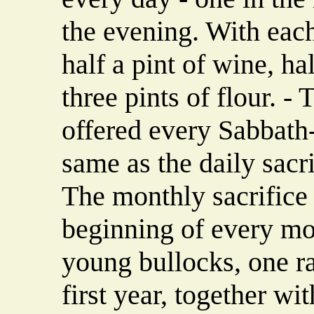
the evening. With eac
half a pint of wine, hal
three pints of flour. -
offered every Sabbath
same as the daily sacrif
The monthly sacrifice 
beginning of every mon
young bullocks, one r
first year, together wi