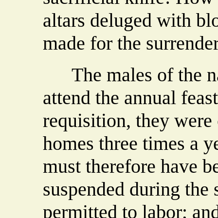
altars deluged with bl
made for the surrender
The males of the nat
attend the annual feas
requisition, they were 
homes three times a ye
must therefore have b
suspended during the 
permitted to labor; an